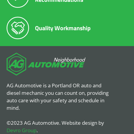
Quality Workmanship
AG Automotive is a Portland OR auto and
diesel mechanic you can count on, providing
auto care with your safety and schedule in
mind.
©2023 AG Automotive. Website design by
Devro Group
.