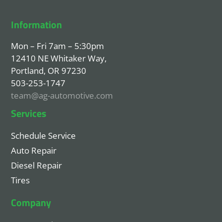
Information
Mon – Fri 7am – 5:30pm
12410 NE Whitaker Way,
Portland, OR 97230
503-253-1747
team@ag-automotive.com
Services
Schedule Service
Auto Repair
Diesel Repair
Tires
Company