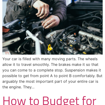
Your car is filled with many moving parts. The wheels
allow it to travel smoothly. The brakes make it so that
you can come to a complete stop. Suspension makes it
possible to get from point A to point B comfortably. But
arguably the most important part of your entire car is
the engine. They…
How to Budget for