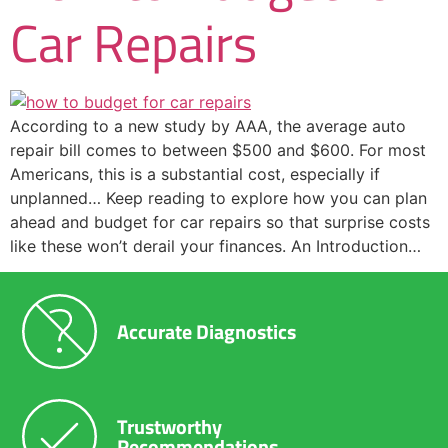
Car Repairs
According to a new study by AAA, the average auto
repair bill comes to between $500 and $600. For most
Americans, this is a substantial cost, especially if
unplanned… Keep reading to explore how you can plan
ahead and budget for car repairs so that surprise costs
like these won’t derail your finances. An Introduction…
Accurate Diagnostics
Trustworthy
Recommendations