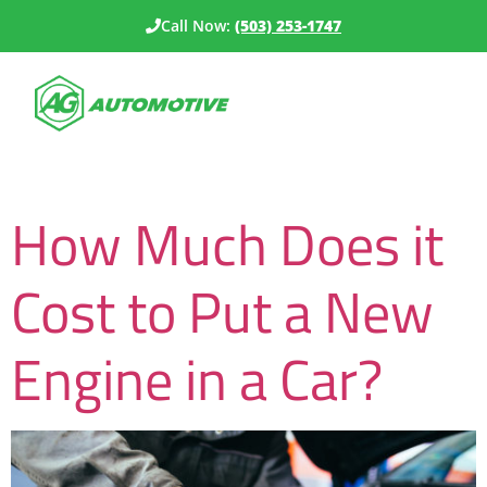
Call Now:
(503) 253-1747
Category:
Budgeting
How Much Does it
Cost to Put a New
Engine in a Car?