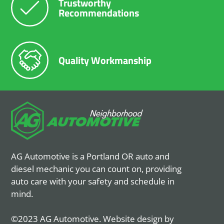
Trustworthy
Recommendations
Quality Workmanship
AG Automotive is a Portland OR auto and
diesel mechanic you can count on, providing
auto care with your safety and schedule in
mind.
©2023 AG Automotive. Website design by