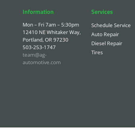
Information
Services
Mon – Fri 7am – 5:30pm
Schedule Service
12410 NE Whitaker Way,
Auto Repair
Portland, OR 97230
Diesel Repair
503-253-1747
Tires
team@ag-
automotive.com