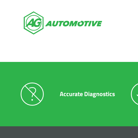
Auto Repai
$149 Off Our Road Trip Readiness
Accurate Diagnostics