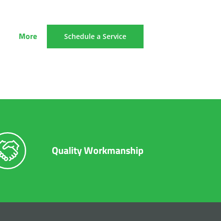
More
Schedule a Service
Quality Workmanship