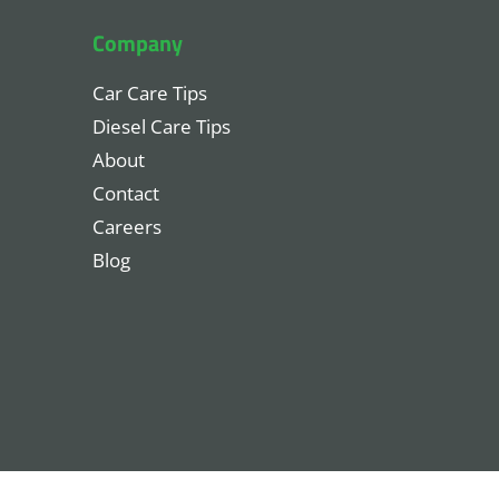
Company
Car Care Tips
Diesel Care Tips
About
Contact
Careers
Blog