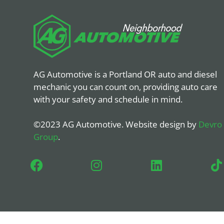
AG Automotive is a Portland OR auto and diesel
mechanic you can count on, providing auto care
with your safety and schedule in mind.
©2023 AG Automotive. Website design by
Devro
Group
.