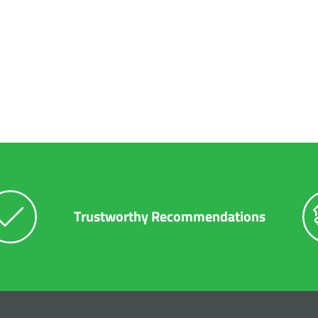
r
Diesel Repair
Preventative Maintenance
Tires
 Package
Trustworthy Recommendations