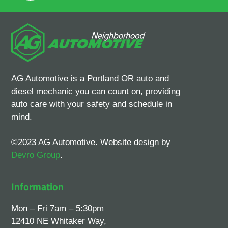
AG Automotive is a Portland OR auto and
diesel mechanic you can count on, providing
auto care with your safety and schedule in
mind.
©2023 AG Automotive. Website design by
Devro Group
.
Information
Mon – Fri 7am – 5:30pm
12410 NE Whitaker Way,