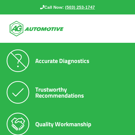
Call Now:
(503) 253-1747
Accurate Diagnostics
Trustworthy
Recommendations
Quality Workmanship