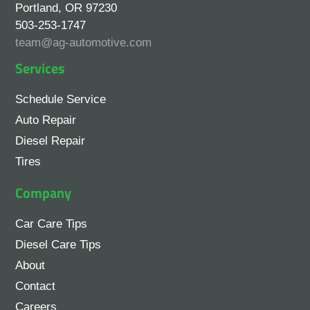
Portland, OR 97230
503-253-1747
team@ag-automotive.com
Services
Schedule Service
Auto Repair
Diesel Repair
Tires
Company
Car Care Tips
Diesel Care Tips
About
Contact
Careers