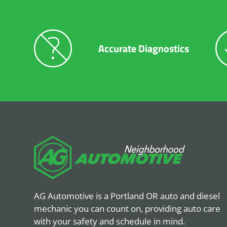
Accurate Diagnostics
AG Automotive is a Portland OR auto and diesel
mechanic you can count on, providing auto care
with your safety and schedule in mind.