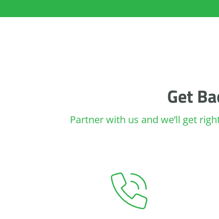
Get Ba
Partner with us and we’ll get rig