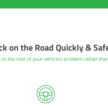
ck on the Road Quickly & Saf
ht to the root of your vehicle’s problem rather th