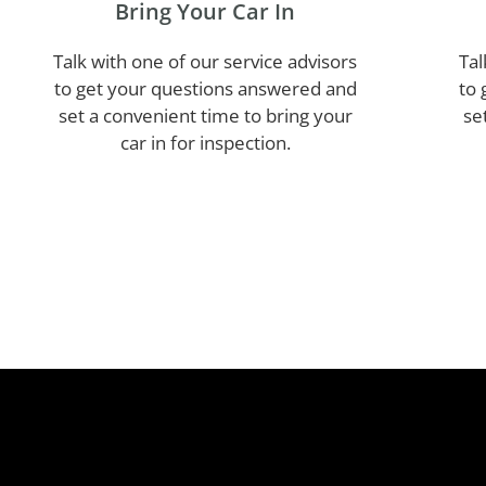
Bring Your Car In
Talk with one of our service advisors
Tal
to get your questions answered and
to 
set a convenient time to bring your
se
car in for inspection.