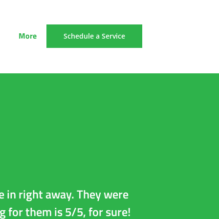
More
Schedule a Service
e in right away. They were
AG picked up 
g for them is 5/5, for sure!
the car up, 