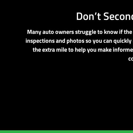
Don’t Second
Many auto owners struggle to know if the r
inspections and photos so you can quickly 
the extra mile to help you make informe
c