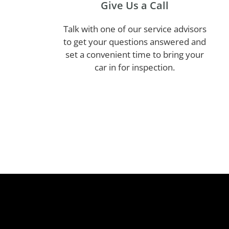
Give Us a Call
Talk with one of our service advisors
to get your questions answered and
set a convenient time to bring your
car in for inspection.