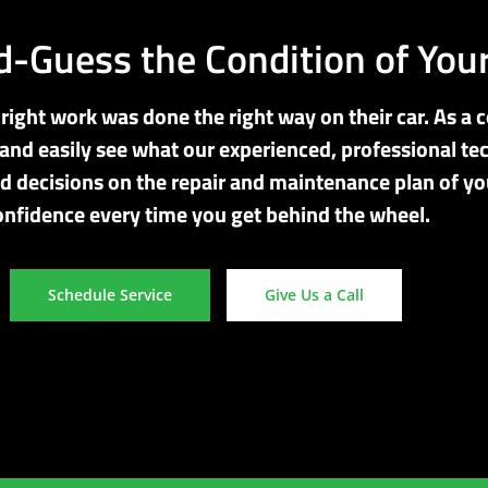
-Guess the Condition of Your
ight work was done the right way on their car. As a c
and easily see what our experienced, professional tec
d decisions on the repair and maintenance plan of you
onfidence every time you get behind the wheel.
Schedule Service
Give Us a Call