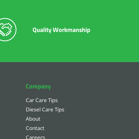
Quality Workmanship
Company
Car Care Tips
Diesel Care Tips
About
Contact
Careers