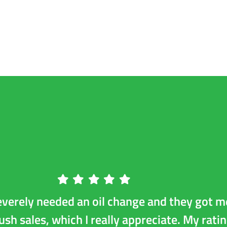
r
Diesel Repair
Preventative Maintenance
Tires
everely needed an oil change and they got m
push sales, which I really appreciate. My ratin