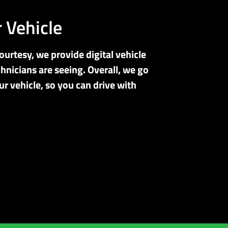
 Vehicle
ourtesy, we provide digital vehicle
hnicians are seeing. Overall, we go
r vehicle, so you can drive with