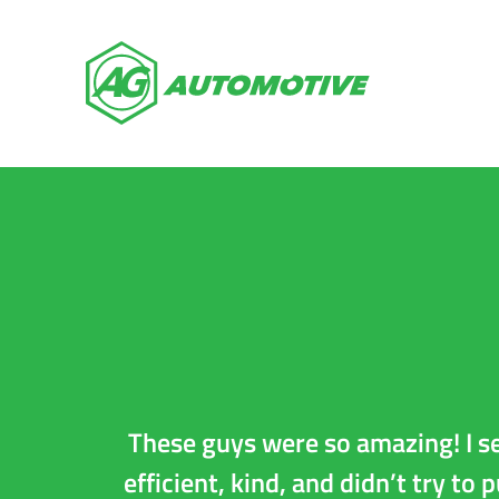
Auto Repai
These guys were so amazing! I s
efficient, kind, and didn’t try to 