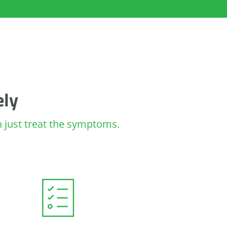
ely
an just treat the symptoms.