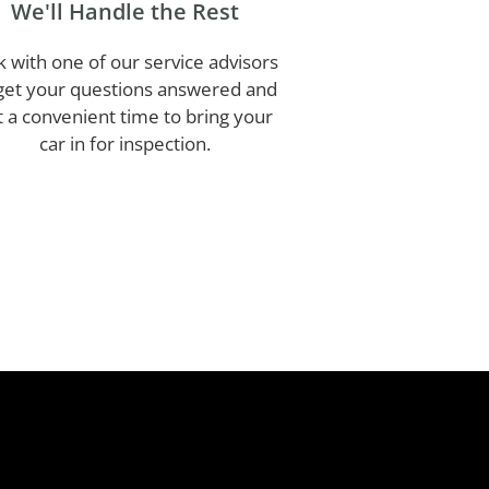
We'll Handle the Rest
k with one of our service advisors
get your questions answered and
t a convenient time to bring your
car in for inspection.