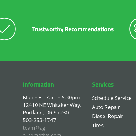
Trustworthy Recommendations
Information
Services
Mon – Fri 7am – 5:30pm
Schedule Service
12410 NE Whitaker Way,
Auto Repair
Portland, OR 97230
Diesel Repair
503-253-1747
Tires
team@ag-
automotive.com