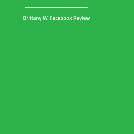
Brittany W. Facebook Review