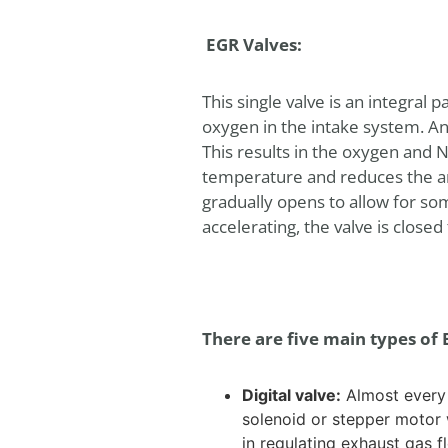
EGR Valves:
This single valve is an integral 
oxygen in the intake system. An
This results in the oxygen and 
temperature and reduces the am
gradually opens to allow for som
accelerating, the valve is clos
There are five main types of 
Digital valve:
Almost every v
solenoid or stepper motor 
in regulating exhaust gas f