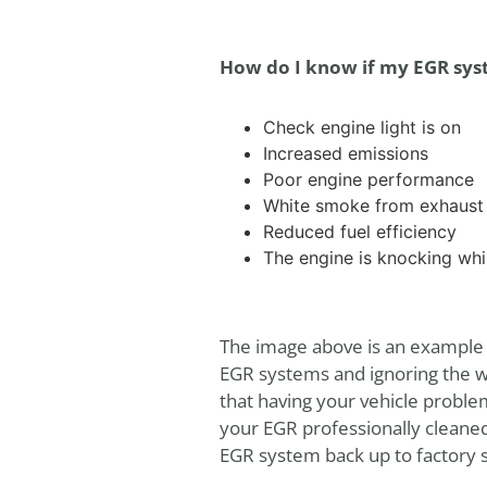
How do I know if my EGR sys
Check engine light is on
Increased emissions
Poor engine performance
White smoke from exhaust
Reduced fuel efficiency
The engine is knocking whil
The image above is an example o
EGR systems and ignoring the wa
that having your vehicle proble
your EGR professionally cleane
EGR system back up to factory 