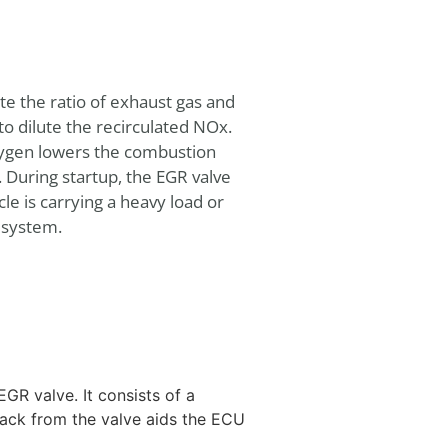
ate the ratio of exhaust gas and
o dilute the recirculated NOx.
oxygen lowers the combustion
During startup, the EGR valve
le is carrying a heavy load or
R system.
GR valve. It consists of a
back from the valve aids the ECU