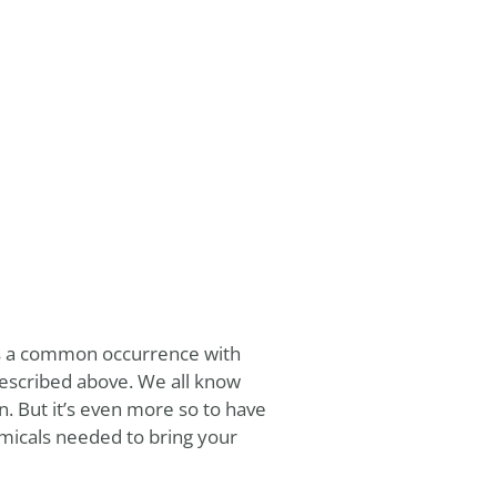
 is a common occurrence with
described above. We all know
. But it’s even more so to have
micals needed to bring your