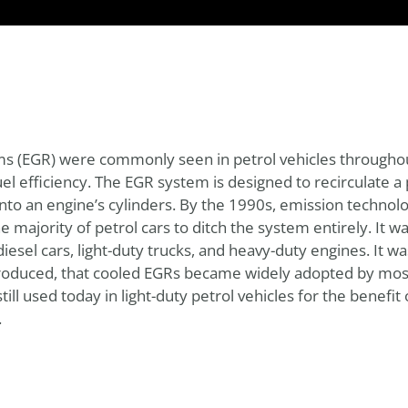
ems (EGR) were commonly seen in petrol vehicles througho
l efficiency. The EGR system is designed to recirculate a 
nto an engine’s cylinders. By the 1990s, emission technolo
majority of petrol cars to ditch the system entirely. It 
el cars, light-duty trucks, and heavy-duty engines. It wasn
roduced, that cooled EGRs became widely adopted by most
till used today in light-duty petrol vehicles for the benefi
.