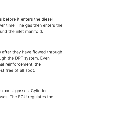
s before it enters the diesel
over time. The gas then enters the
und the inlet manifold.
s after they have flowed through
ough the DPF system. Even
al reinforcement, the
t free of all soot.
 exhaust gasses. Cylinder
sses. The ECU regulates the