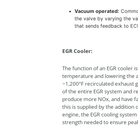
Vacuum operated:
Commonl
the valve by varying the 
that sends feedback to ECU
EGR Cooler:
The function of an EGR cooler i
temperature and lowering the a
~1,200°F recirculated exhaust 
of the entire EGR system and ren
produce more NOx, and have fast
this is supplied by the addition
engine, the EGR cooling system
strength needed to ensure peak