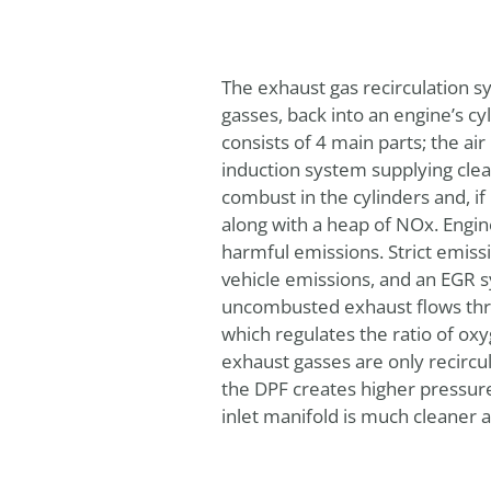
The exhaust gas recirculation sy
gasses, back into an engine’s c
consists of 4 main parts; the air
induction system supplying clean
combust in the cylinders and, i
along with a heap of NOx. Engin
harmful emissions. Strict emiss
vehicle emissions, and an EGR sy
uncombusted exhaust flows thro
which regulates the ratio of ox
exhaust gasses are only recircu
the DPF creates higher pressure
inlet manifold is much cleaner a