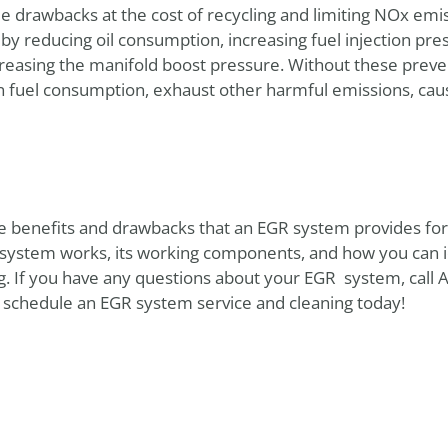
drawbacks at the cost of recycling and limiting NOx emi
by reducing oil consumption, increasing fuel injection pres
ncreasing the manifold boost pressure. Without these prev
n fuel consumption, exhaust other harmful emissions, cau
e benefits and drawbacks that an EGR system provides for y
 system works, its working components, and how you can id
g. If you have any questions about your EGR system, call
 schedule an EGR system service and cleaning today!