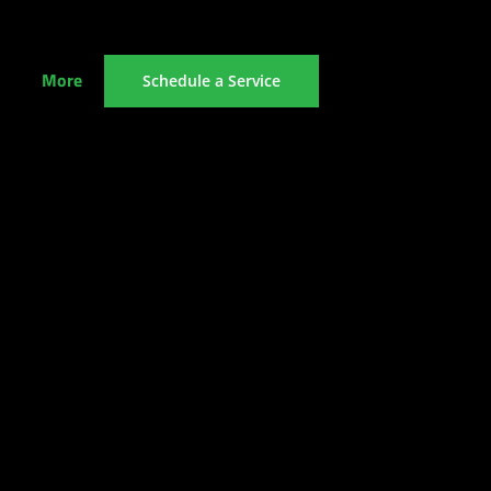
More
Schedule a Service