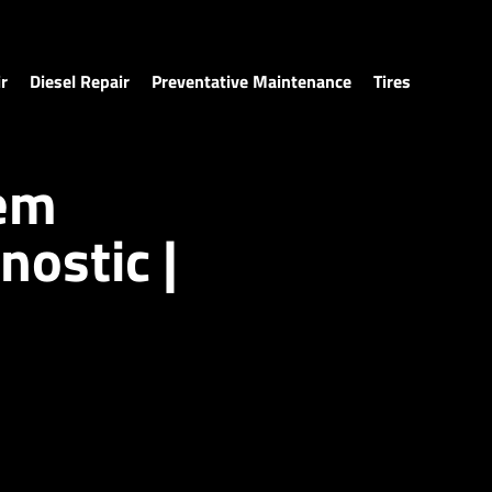
r
Diesel Repair
Preventative Maintenance
Tires
tem
nostic |