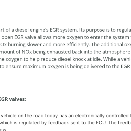
part of a diesel engine’s EGR system. Its purpose is to regul
 open EGR valve allows more oxygen to enter the system t
NOx burning slower and more efficiently. The additional 
ount of NOx being exhausted back into the atmosphere. 
e oxygen to help reduce diesel knock at idle. While a vehic
ed to ensure maximum oxygen is being delivered to the EG
EGR valves:
ehicle on the road today has an electronically controlled E
which is regulated by feedback sent to the ECU. The feed
low.