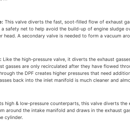
e:
This valve diverts the fast, soot-filled flow of exhaust ga
 is a safety net to help avoid the build-up of engine sludge 
nder head. A secondary valve is needed to form a vacuum aro
:
Like the high-pressure valve, it diverts the exhaust gasse
t gasses are only recirculated after they have flowed thr
through the DPF creates higher pressures that need addition
asses back into the inlet manifold is much cleaner and almos
its high & low-pressure counterparts, this valve diverts the
m around the intake manifold and draws in the exhaust ga
he cylinder.