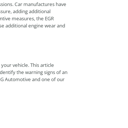
ssions. Car manufactures have
sure, adding additional
entive measures, the EGR
se additional engine wear and
our vehicle. This article
entify the warning signs of an
 AG Automotive and one of our