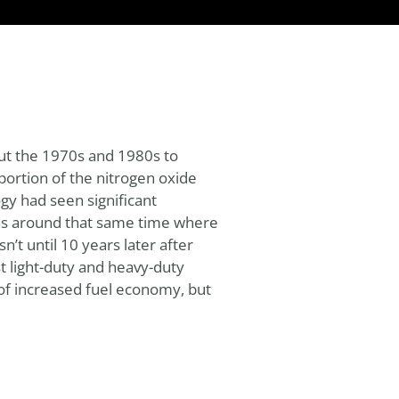
ut the 1970s and 1980s to
portion of the nitrogen oxide
gy had seen significant
was around that same time where
’t until 10 years later after
 light-duty and heavy-duty
t of increased fuel economy, but