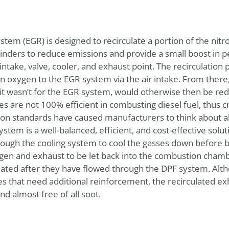
stem (EGR) is designed to recirculate a portion of the nit
ylinders to reduce emissions and provide a small boost i
 intake, valve, cooler, and exhaust point. The recirculation 
 oxygen to the EGR system via the air intake. From there, 
f it wasn’t for the EGR system, would otherwise then be re
es are not 100% efficient in combusting diesel fuel, thus 
ion standards have caused manufacturers to think about al
stem is a well-balanced, efficient, and cost-effective solut
ugh the cooling system to cool the gasses down before b
ygen and exhaust to be let back into the combustion cham
lated after they have flowed through the DPF system. Alth
s that need additional reinforcement, the recirculated ex
nd almost free of all soot.