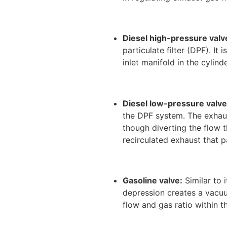
Diesel high-pressure valv
particulate filter (DPF). It
inlet manifold in the cyli
Diesel low-pressure valve
the DPF system. The exhaus
though diverting the flow 
recirculated exhaust that p
Gasoline valve:
Similar to 
depression creates a vacuu
flow and gas ratio within t