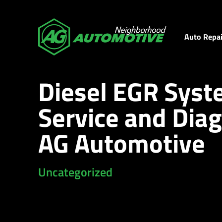
Auto Repai
Diesel EGR Sys
Service and Diag
AG Automotive
Uncategorized