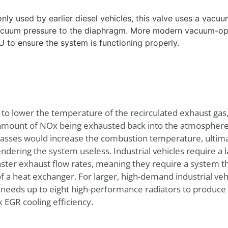
y used by earlier diesel vehicles, this valve uses a vacuu
vacuum pressure to the diaphragm. More modern vacuum-op
 to ensure the system is functioning properly.
s to lower the temperature of the recirculated exhaust ga
mount of NOx being exhausted back into the atmosphere.
gasses would increase the combustion temperature, ultima
dering the system useless. Industrial vehicles require a l
er exhaust flow rates, meaning they require a system that
 of a heat exchanger. For larger, high-demand industrial veh
 needs up to eight high-performance radiators to produce
 EGR cooling efficiency.