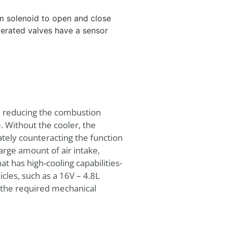
m solenoid to open and close
erated valves have a sensor
s, reducing the combustion
 Without the cooler, the
tely counteracting the function
arge amount of air intake,
 has high-cooling capabilities-
icles, such as a 16V – 4.8L
 the required mechanical