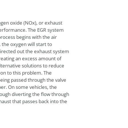
rogen oxide (NOx), or exhaust
n performance. The EGR system
process begins with the air
the oxygen will start to
directed out the exhaust system
creating an excess amount of
ternative solutions to reduce
ion to this problem. The
eing passed through the valve
ber. On some vehicles, the
ough diverting the flow through
haust that passes back into the