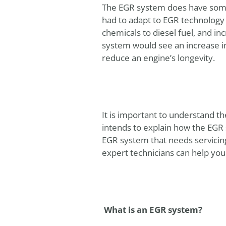
The EGR system does have some 
had to adapt to EGR technology 
chemicals to diesel fuel, and i
system would see an increase i
reduce an engine’s longevity.
It is important to understand th
intends to explain how the EGR
EGR system that needs servicin
expert technicians can help you
What is an EGR system?