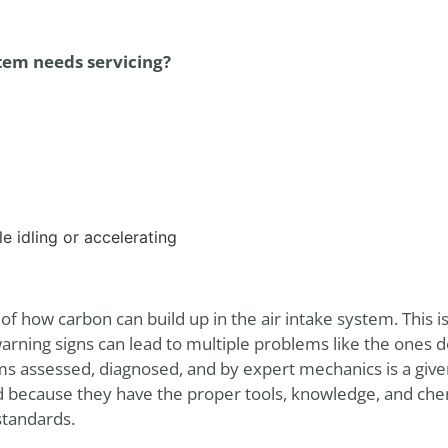
tem needs servicing?
e idling or accelerating
f how carbon can build up in the air intake system. This
rning signs can lead to multiple problems like the ones 
ms assessed, diagnosed, and by expert mechanics is a given
d because they have the proper tools, knowledge, and che
standards.