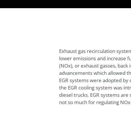
Exhaust gas recirculation syst
lower emissions and increase fue
(NOx), or exhaust gasses, back i
advancements which allowed the 
EGR systems were adopted by dies
the EGR cooling system was int
diesel trucks. EGR systems are s
not so much for regulating NOx