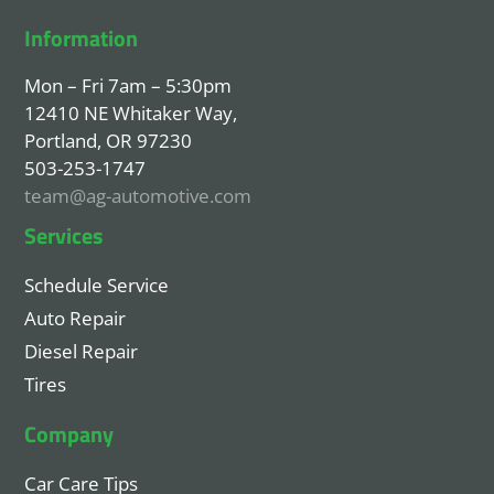
Information
Mon – Fri 7am – 5:30pm
12410 NE Whitaker Way,
Portland, OR 97230
503-253-1747
team@ag-automotive.com
Services
Schedule Service
Auto Repair
Diesel Repair
Tires
Company
Car Care Tips