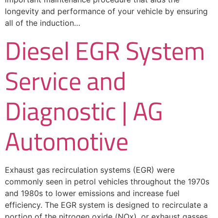
longevity and performance of your vehicle by ensuring
all of the induction…
Diesel EGR System
Service and
Diagnostic | AG
Automotive
Exhaust gas recirculation systems (EGR) were
commonly seen in petrol vehicles throughout the 1970s
and 1980s to lower emissions and increase fuel
efficiency. The EGR system is designed to recirculate a
portion of the nitrogen oxide (NOx), or exhaust gasses,