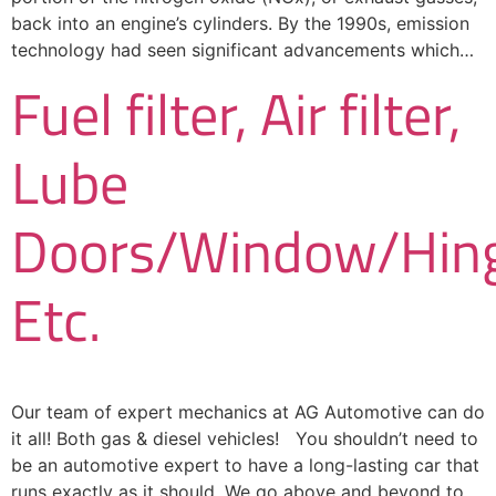
back into an engine’s cylinders. By the 1990s, emission
technology had seen significant advancements which…
Fuel filter, Air filter,
Lube
Doors/Window/Hing
Etc.
Our team of expert mechanics at AG Automotive can do
it all! Both gas & diesel vehicles! You shouldn’t need to
be an automotive expert to have a long-lasting car that
runs exactly as it should. We go above and beyond to