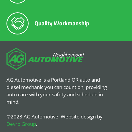
Quality Workmanship
AG Automotive is a Portland OR auto and
diesel mechanic you can count on, providing
auto care with your safety and schedule in
mind.
©2023 AG Automotive. Website design by
Devro Group
.