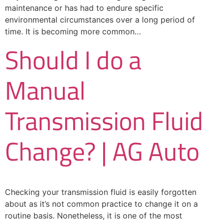
maintenance or has had to endure specific
environmental circumstances over a long period of
time. It is becoming more common…
Should I do a
Manual
Transmission Fluid
Change? | AG Auto
Checking your transmission fluid is easily forgotten
about as it’s not common practice to change it on a
routine basis. Nonetheless, it is one of the most