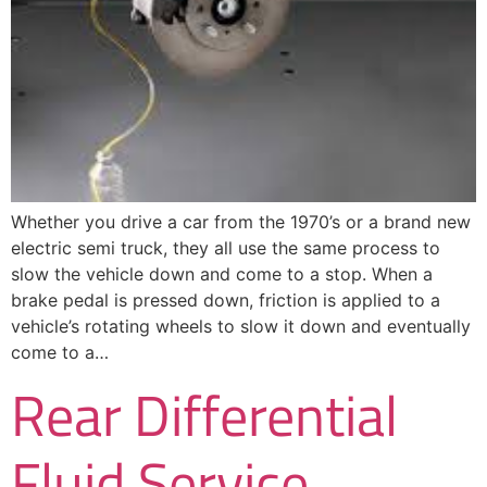
Whether you drive a car from the 1970’s or a brand new
electric semi truck, they all use the same process to
slow the vehicle down and come to a stop. When a
brake pedal is pressed down, friction is applied to a
vehicle’s rotating wheels to slow it down and eventually
come to a…
Rear Differential
Fluid Service