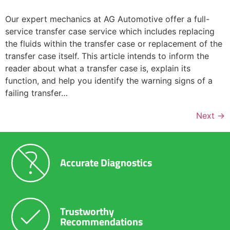
Our expert mechanics at AG Automotive offer a full-
service transfer case service which includes replacing
the fluids within the transfer case or replacement of the
transfer case itself. This article intends to inform the
reader about what a transfer case is, explain its
function, and help you identify the warning signs of a
failing transfer…
Next
→
Accurate Diagnostics
Trustworthy
Recommendations