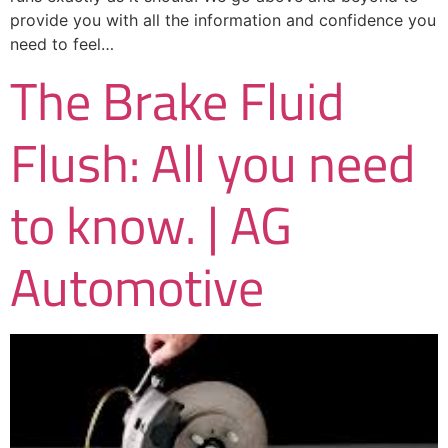
provide you with all the information and confidence you
need to feel…
The Brake Fluid
Flush: All you need
to know. | AG
Automotive