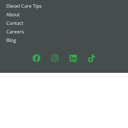
Diesel Care Tips
About
Contact
Careers
Blog