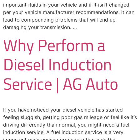
important fluids in your vehicle and if it isn’t changed
per your vehicle manufacturer recommendations, it can
lead to compounding problems that will end up
damaging your transmission. …
Why Perform a
Diesel Induction
Service | AG Auto
If you have noticed your diesel vehicle has started
feeling sluggish, getting poor gas mileage or feel like it’s
driving differently than normal, you might need a fuel
induction service. A fuel induction service is a very
important maintenance procedure that aids the