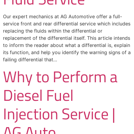
Our expert mechanics at AG Automotive offer a full-
service front and rear differential service which includes
replacing the fluids within the differential or
replacement of the differential itself. This article intends
to inform the reader about what a differential is, explain
its function, and help you identify the warning signs of a
failing differential that…
Why to Perform a
Diesel Fuel
Injection Service |
AG Auto