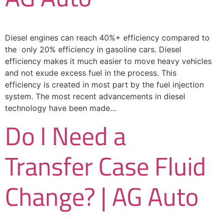
Diesel engines can reach 40%+ efficiency compared to
the only 20% efficiency in gasoline cars. Diesel
efficiency makes it much easier to move heavy vehicles
and not exude excess fuel in the process. This
efficiency is created in most part by the fuel injection
system. The most recent advancements in diesel
technology have been made…
Do I Need a
Transfer Case Fluid
Change? | AG Auto