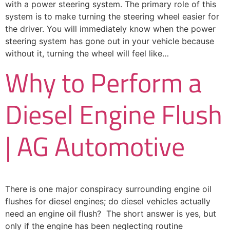
with a power steering system. The primary role of this
system is to make turning the steering wheel easier for
the driver. You will immediately know when the power
steering system has gone out in your vehicle because
without it, turning the wheel will feel like…
Why to Perform a
Diesel Engine Flush
| AG Automotive
There is one major conspiracy surrounding engine oil
flushes for diesel engines; do diesel vehicles actually
need an engine oil flush? The short answer is yes, but
only if the engine has been neglecting routine