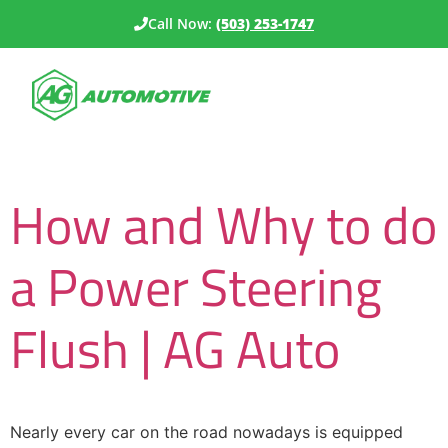
Call Now:
(503) 253-1747
Category:
Uncategorized
How and Why to do
a Power Steering
Flush | AG Auto
Nearly every car on the road nowadays is equipped