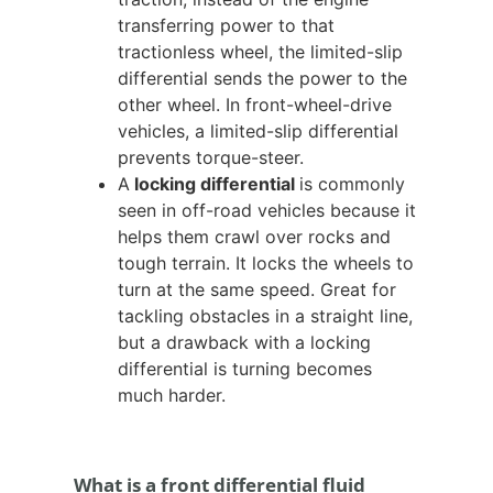
transferring power to that
tractionless wheel, the limited-slip
differential sends the power to the
other wheel. In front-wheel-drive
vehicles, a limited-slip differential
prevents torque-steer.
A
locking differential
is commonly
seen in off-road vehicles because it
helps them crawl over rocks and
tough terrain. It locks the wheels to
turn at the same speed. Great for
tackling obstacles in a straight line,
but a drawback with a locking
differential is turning becomes
much harder.
What is a front differential fluid