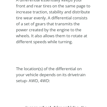
front and rear tires on the same page to
increase traction, stability and distribute
tire wear evenly. A differential consists
of a set of gears that transmits the
power created by the engine to the
wheels. It also allows them to rotate at
different speeds while turning.
The location(s) of the differential on
your vehicle depends on its drivetrain
setup- AWD, 4WD: