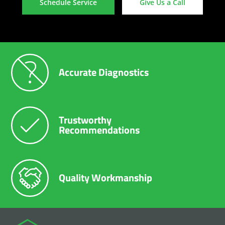
Schedule Service
Give Us a Call
Accurate Diagnostics
Trustworthy
Recommendations
Quality Workmanship