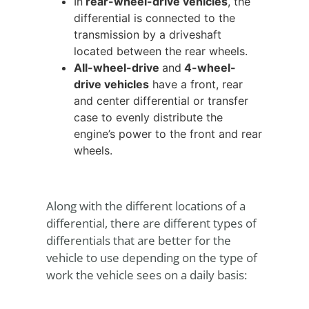
In
rear-wheel-drive vehicles
, the
differential is connected to the
transmission by a driveshaft
located between the rear wheels.
All-wheel-drive
and
4-wheel-
drive vehicles
have a front, rear
and center differential or transfer
case to evenly distribute the
engine’s power to the front and rear
wheels.
Along with the different locations of a
differential, there are different types of
differentials that are better for the
vehicle to use depending on the type of
work the vehicle sees on a daily basis: