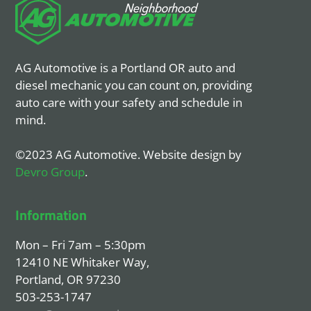
AG Automotive is a Portland OR auto and
diesel mechanic you can count on, providing
auto care with your safety and schedule in
mind.
©2023 AG Automotive. Website design by
Devro Group
.
Information
Mon – Fri 7am – 5:30pm
12410 NE Whitaker Way,
Portland, OR 97230
503-253-1747