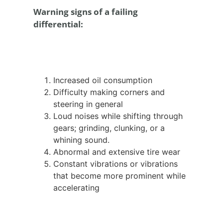
Warning signs of a failing
differential:
Increased oil consumption
Difficulty making corners and
steering in general
Loud noises while shifting through
gears; grinding, clunking, or a
whining sound.
Abnormal and extensive tire wear
Constant vibrations or vibrations
that become more prominent while
accelerating