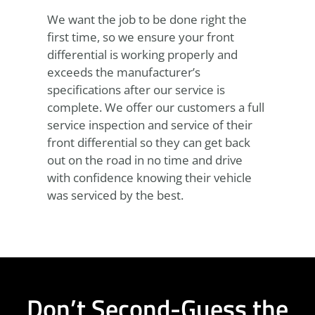
We want the job to be done right the
first time, so we ensure your front
differential is working properly and
exceeds the manufacturer’s
specifications after our service is
complete. We offer our customers a full
service inspection and service of their
front differential so they can get back
out on the road in no time and drive
with confidence knowing their vehicle
was serviced by the best.
Don’t Second-Guess the