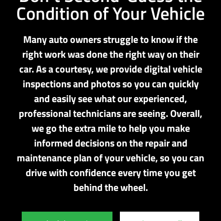
Condition of Your Vehicle
Many auto owners struggle to know if the
right work was done the right way on their
car. As a courtesy, we provide digital vehicle
inspections and photos so you can quickly
and easily see what our experienced,
professional technicians are seeing. Overall,
we go the extra mile to help you make
informed decisions on the repair and
maintenance plan of your vehicle, so you can
drive with confidence every time you get
behind the wheel.