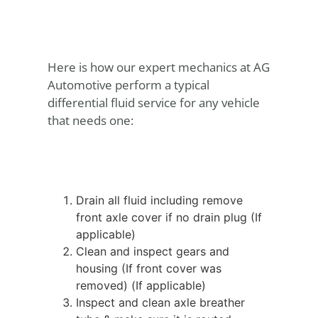
Here is how our expert mechanics at AG
Automotive perform a typical
differential fluid service for any vehicle
that needs one:
Drain all fluid including remove
front axle cover if no drain plug (If
applicable)
Clean and inspect gears and
housing (If front cover was
removed) (If applicable)
Inspect and clean axle breather