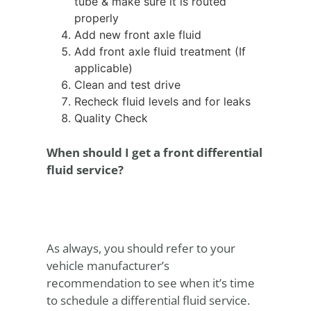
tube & make sure it is routed
properly
Add new front axle fluid
Add front axle fluid treatment (If
applicable)
Clean and test drive
Recheck fluid levels and for leaks
Quality Check
When should I get a front differential
fluid service?
As always, you should refer to your
vehicle manufacturer’s
recommendation to see when it’s time
to schedule a differential fluid service.