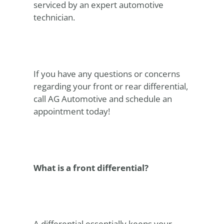
serviced by an expert automotive
technician.
If you have any questions or concerns
regarding your front or rear differential,
call AG Automotive and schedule an
appointment today!
What is a front differential?
A differential essentially keeps your