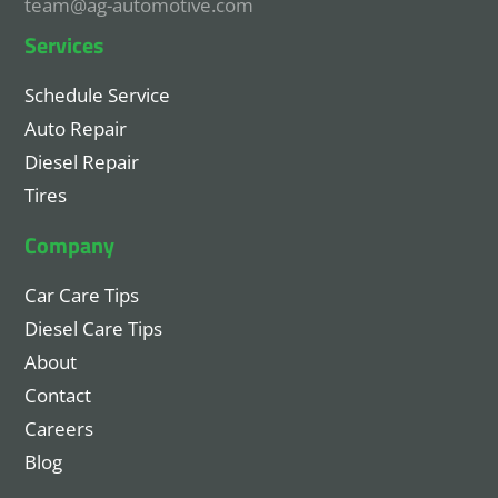
team@ag-automotive.com
Services
Schedule Service
Auto Repair
Diesel Repair
Tires
Company
Car Care Tips
Diesel Care Tips
About
Contact
Careers
Blog