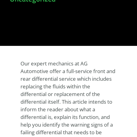
Our expert mechanics at AG
Automotive offer a full-service front and
rear differential service which includes
replacing the fluids within the
differential or replacement of the
differential itself. This article intends to
inform the reader about what a
differential is, explain its function, and
help you identify the warning signs of a
failing differential that needs to be