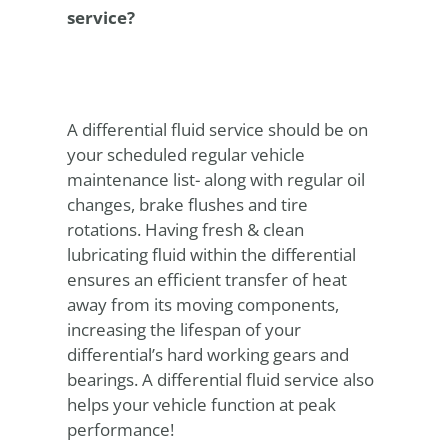
service?
A differential fluid service should be on
your scheduled regular vehicle
maintenance list- along with regular oil
changes, brake flushes and tire
rotations. Having fresh & clean
lubricating fluid within the differential
ensures an efficient transfer of heat
away from its moving components,
increasing the lifespan of your
differential’s hard working gears and
bearings. A differential fluid service also
helps your vehicle function at peak
performance!