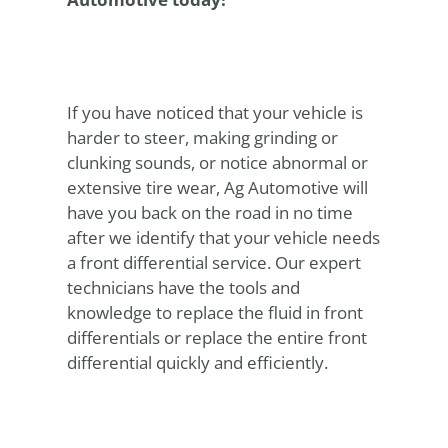
If you have noticed that your vehicle is
harder to steer, making grinding or
clunking sounds, or notice abnormal or
extensive tire wear, Ag Automotive will
have you back on the road in no time
after we identify that your vehicle needs
a front differential service. Our expert
technicians have the tools and
knowledge to replace the fluid in front
differentials or replace the entire front
differential quickly and efficiently.