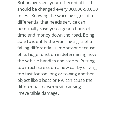
But on average, your differential fluid
should be changed every 30,000-50,000
miles. Knowing the warning signs of a
differential that needs service can
potentially save you a good chunk of
time and money down the road. Being
able to identify the warning signs of a
failing differential is important because
of its huge function in determining how
the vehicle handles and steers. Putting
too much stress on a new car by driving
too fast for too long or towing another
object like a boat or RV, can cause the
differential to overheat, causing
irreversible damage.