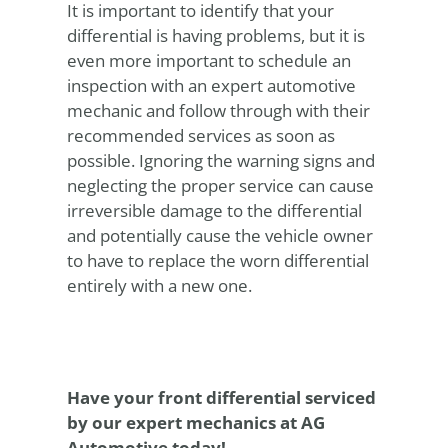
It is important to identify that your
differential is having problems, but it is
even more important to schedule an
inspection with an expert automotive
mechanic and follow through with their
recommended services as soon as
possible. Ignoring the warning signs and
neglecting the proper service can cause
irreversible damage to the differential
and potentially cause the vehicle owner
to have to replace the worn differential
entirely with a new one.
Have your front differential serviced
by our expert mechanics at AG
Automotive today!