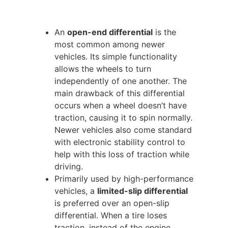
An
open-end differential
is the
most common among newer
vehicles. Its simple functionality
allows the wheels to turn
independently of one another. The
main drawback of this differential
occurs when a wheel doesn’t have
traction, causing it to spin normally.
Newer vehicles also come standard
with electronic stability control to
help with this loss of traction while
driving.
Primarily used by high-performance
vehicles, a
limited-slip differential
is preferred over an open-slip
differential. When a tire loses
traction, instead of the engine