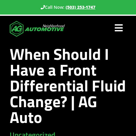
Call Now:
(503) 253-1747
When Should I
Have a Front
Differential Fluid
Change? | AG
Auto
Uncategorized